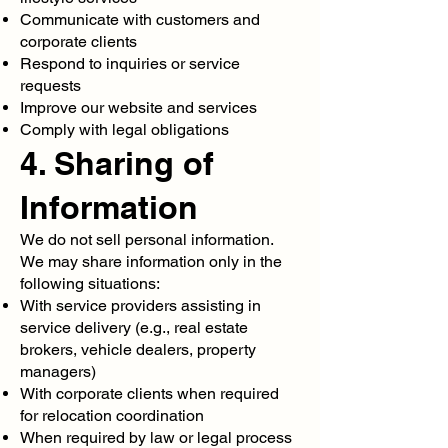
Communicate with customers and
corporate clients
Respond to inquiries or service
requests
Improve our website and services
Comply with legal obligations
4. Sharing of
Information
We do not sell personal information.
We may share information only in the
following situations:
With service providers assisting in
service delivery (e.g., real estate
brokers, vehicle dealers, property
managers)
With corporate clients when required
for relocation coordination
When required by law or legal process