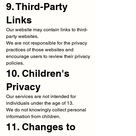
9. Third-Party
Links
Our website may contain links to third-
party websites.
We are not responsible for the privacy
practices of those websites and
encourage users to review their privacy
policies.
10. Children's
Privacy
Our services are not intended for
individuals under the age of 13.
We do not knowingly collect personal
information from children.
11. Changes to