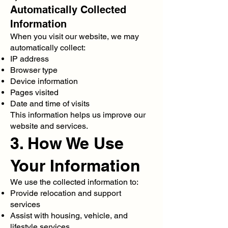
Automatically Collected
Information
When you visit our website, we may
automatically collect:
IP address
Browser type
Device information
Pages visited
Date and time of visits
This information helps us improve our
website and services.
3. How We Use
Your Information
We use the collected information to:
Provide relocation and support
services
Assist with housing, vehicle, and
lifestyle services