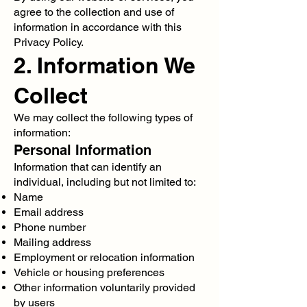
agree to the collection and use of
information in accordance with this
Privacy Policy.
2. Information We
Collect
We may collect the following types of
information:
Personal Information
Information that can identify an
individual, including but not limited to:
Name
Email address
Phone number
Mailing address
Employment or relocation information
Vehicle or housing preferences
Other information voluntarily provided
by users