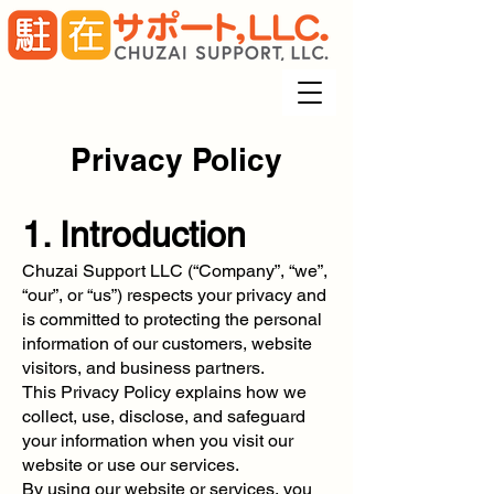
Privacy Policy
1. Introduction
Chuzai Support LLC (“Company”, “we”,
“our”, or “us”) respects your privacy and
is committed to protecting the personal
information of our customers, website
visitors, and business partners.
This Privacy Policy explains how we
collect, use, disclose, and safeguard
your information when you visit our
website or use our services.
By using our website or services, you