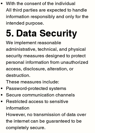
With the consent of the individual
All third parties are expected to handle
information responsibly and only for the
intended purpose.
5. Data Security
We implement reasonable
administrative, technical, and physical
security measures designed to protect
personal information from unauthorized
access, disclosure, alteration, or
destruction.
These measures include:
Password-protected systems
Secure communication channels
Restricted access to sensitive
information
However, no transmission of data over
the internet can be guaranteed to be
completely secure.