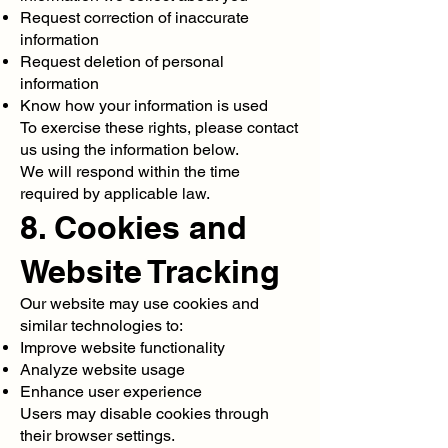
Request correction of inaccurate
information
Request deletion of personal
information
Know how your information is used
To exercise these rights, please contact
us using the information below.
We will respond within the time
required by applicable law.
8. Cookies and
Website Tracking
Our website may use cookies and
similar technologies to:
Improve website functionality
Analyze website usage
Enhance user experience
Users may disable cookies through
their browser settings.