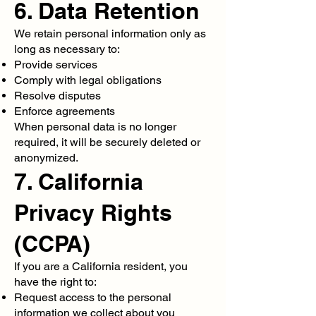
6. Data Retention
We retain personal information only as
long as necessary to:
Provide services
Comply with legal obligations
Resolve disputes
Enforce agreements
When personal data is no longer
required, it will be securely deleted or
anonymized.
7. California
Privacy Rights
(CCPA)
If you are a California resident, you
have the right to:
Request access to the personal
information we collect about you