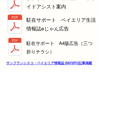
イドアシスト案内
駐在サポート ベイエリア生活
情報誌eじゃん広告
駐在サポート A4版広告（三つ
折りチラシ）
サンフランシスコ・ベイエリア情報誌 BAYSPO記事掲載
VIVINAVIタウンガイド
Info
Tel:
(415) 412-0998
Email:
contact@chuzaisupport.com
Address
3275 Stevens Creek Blvd Ste 230