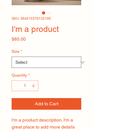
SKU: 364215376135199
I'm a product
Price
$85.00
Size
*
Quantity
*
Add to Cart
I'm a product description. I'm a 
great place to add more details 