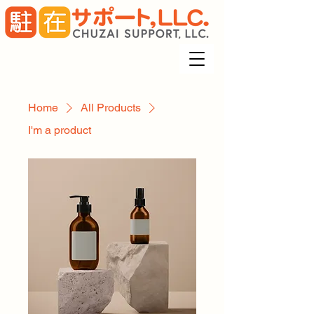
Home
All Products
I'm a product