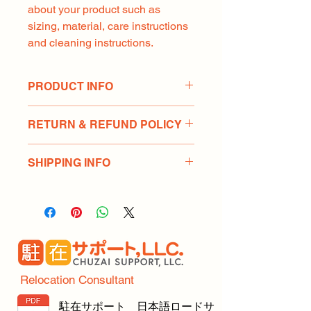
about your product such as 
sizing, material, care instructions 
and cleaning instructions.
PRODUCT INFO
I'm a product detail. I'm a great place 
RETURN & REFUND POLICY
to add more information about your 
product such as sizing, material, care 
I’m a Return and Refund policy. I’m a 
and cleaning instructions. This is also 
SHIPPING INFO
great place to let your customers 
a great space to write what makes 
know what to do in case they are 
this product special and how your 
I'm a shipping policy. I'm a great 
dissatisfied with their purchase. 
customers can benefit from this item.
place to add more information about 
Having a straightforward refund or 
your shipping methods, packaging 
exchange policy is a great way to 
and cost. Providing straightforward 
build trust and reassure your 
information about your shipping 
customers that they can buy with 
policy is a great way to build trust 
confidence.
and reassure your customers that 
Relocation Consultant
they can buy from you with 
confidence.
駐在サポート 日本語ロードサ